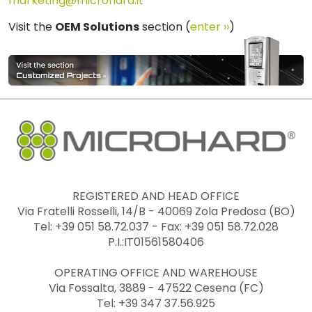
marketing@microhard.it
Visit the
OEM Solutions
section (
enter ››
)
REGISTERED AND HEAD OFFICE
Via Fratelli Rosselli, 14/B - 40069 Zola Predosa (BO)
Tel: +39 051 58.72.037 - Fax: +39 051 58.72.028
P.I.:IT01561580406
OPERATING OFFICE AND WAREHOUSE
Via Fossalta, 3889 - 47522 Cesena (FC)
Tel: +39 347 37.56.925